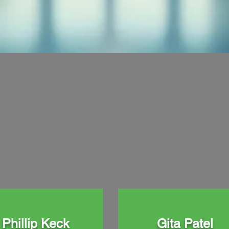
Phillip Keck
Gita Patel