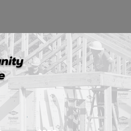
nity
e