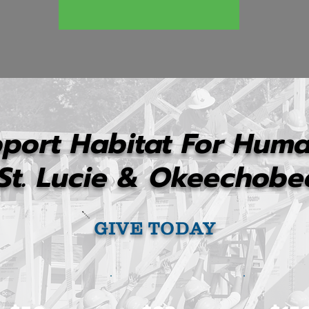
port Habitat For Huma
St. Lucie & Okeechobe
GIVE TODAY