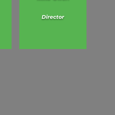
Director