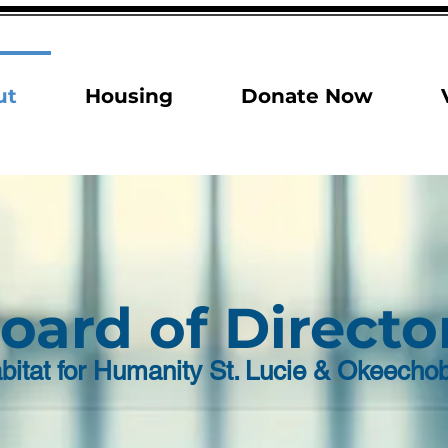
ut
Housing
Donate Now
oard of Directo
bitat for Humanity St. Lucie & Okeecho