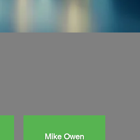
Mike Owen