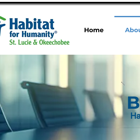
Home
Abo
B
Ha