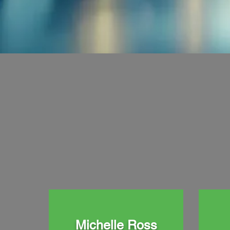
Michelle Ross