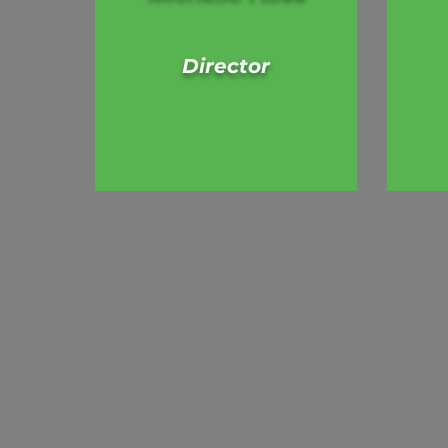
Director