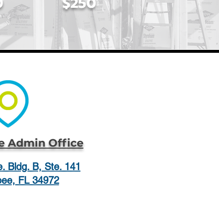
0
$250
 Admin Office
. Bldg. B, Ste. 141
ee, FL 34972