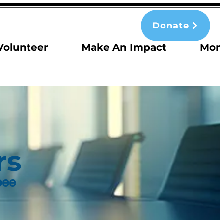
Donate
Volunteer
Make An Impact
Mor
rs
bee