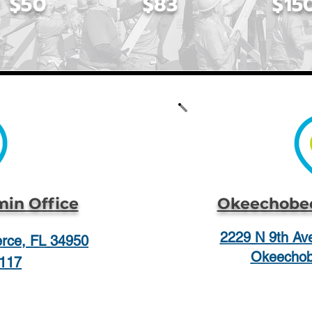
$50
$83
$15
min Office
Okeechobee
2229 N 9th Ave
ierce, FL 34950
Okeechob
117