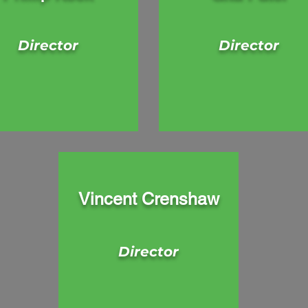
Director
Director
Vincent Crenshaw
Director