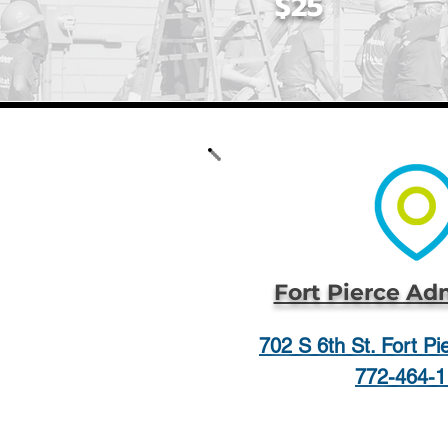
$25
Fort Pierce Ad
702 S 6th St. Fort P
772-464-1